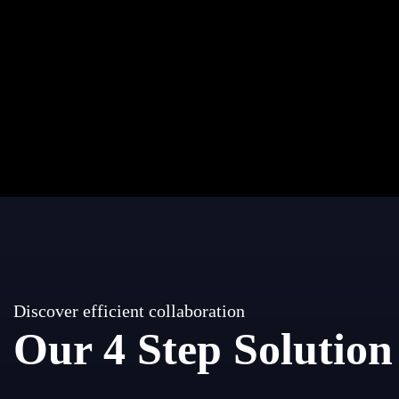
Discover efficient collaboration
Our 4 Step Solution