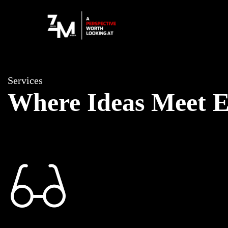
Services
Where Ideas Meet E