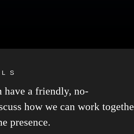
ALS
 have a friendly, no-
scuss how we can work togethe
ne presence.