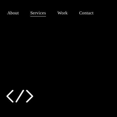
About
Services
Work
Contact