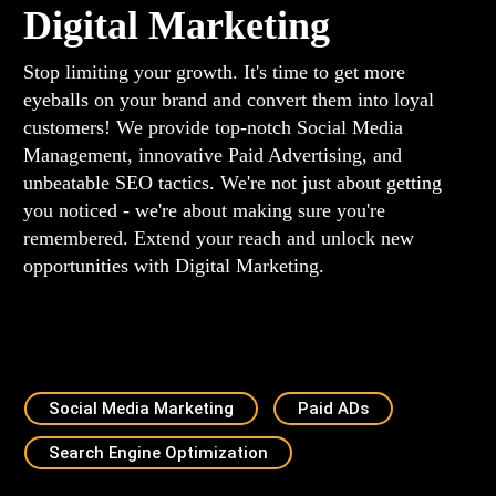
Digital Marketing
Stop limiting your growth. It's time to get more
eyeballs on your brand and convert them into loyal
customers! We provide top-notch Social Media
Management, innovative Paid Advertising, and
unbeatable SEO tactics. We're not just about getting
you noticed - we're about making sure you're
remembered. Extend your reach and unlock new
opportunities with Digital Marketing.
Social Media Marketing
Paid ADs
Search Engine Optimization