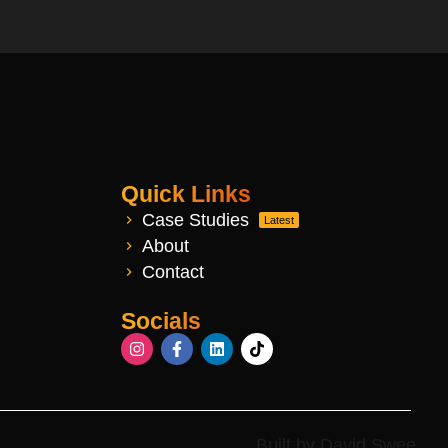
Quick Links
Case Studies
Latest
About
Contact
Socials
Built by David Swee