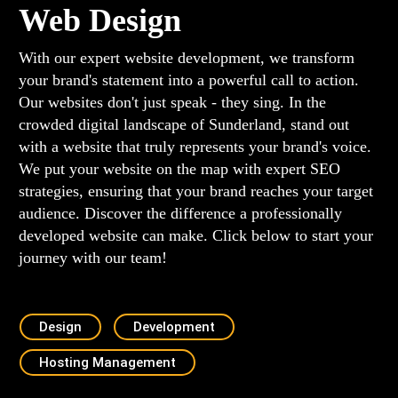
Web Design
With our expert website development, we transform
your brand's statement into a powerful call to action.
Our websites don't just speak - they sing. In the
crowded digital landscape of Sunderland, stand out
with a website that truly represents your brand's voice.
We put your website on the map with expert SEO
strategies, ensuring that your brand reaches your target
audience. Discover the difference a professionally
developed website can make. Click below to start your
journey with our team!
Design
Development
Hosting Management