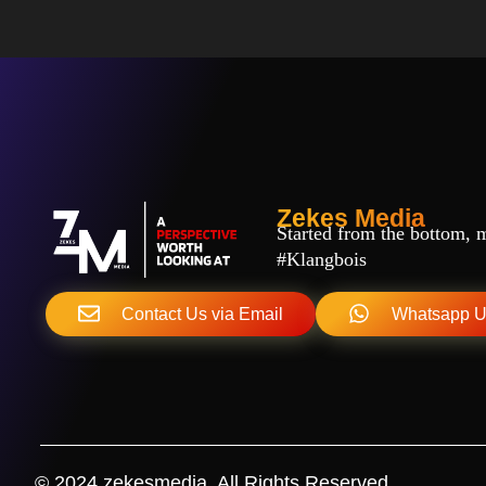
Zekes Media
Started from the bottom, ma
#Klangbois
Contact Us via Email
Whatsapp 
© 2024 zekesmedia. All Rights Reserved.