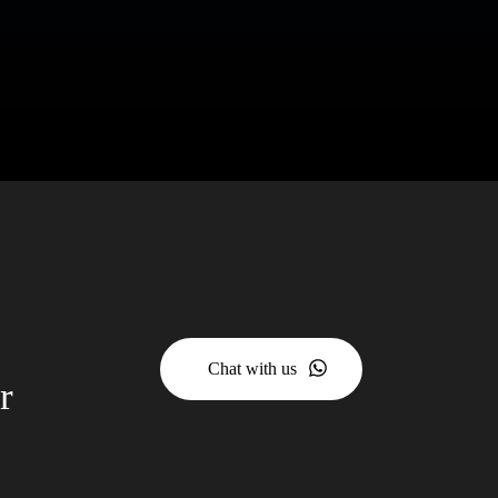
Chat with us
r