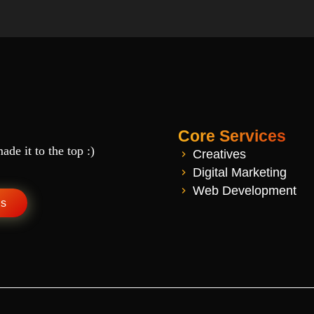
Core Services
de it to the top :)
Creatives
Digital Marketing
Web Development
Us