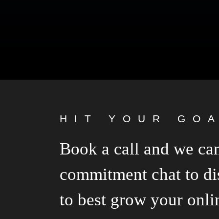
HIT YOUR GO
Book a call and we can
commitment chat to di
to best grow your onli