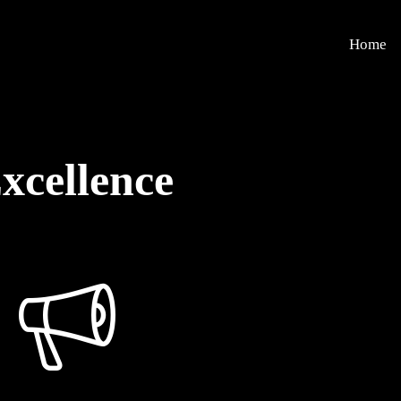
Home
xcellence