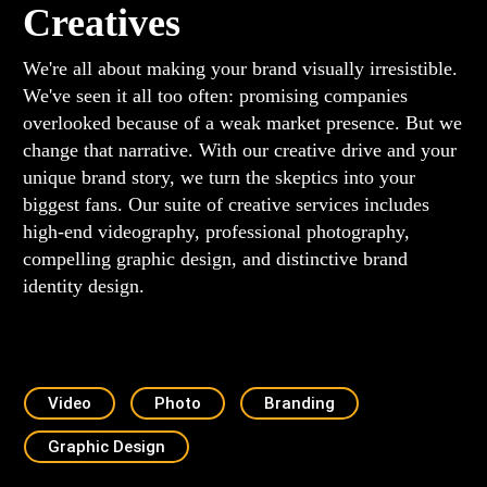
Creatives
We're all about making your brand visually irresistible.
We've seen it all too often: promising companies
overlooked because of a weak market presence. But we
change that narrative. With our creative drive and your
unique brand story, we turn the skeptics into your
biggest fans. Our suite of creative services includes
high-end videography, professional photography,
compelling graphic design, and distinctive brand
identity design.
Video
Photo
Branding
Graphic Design