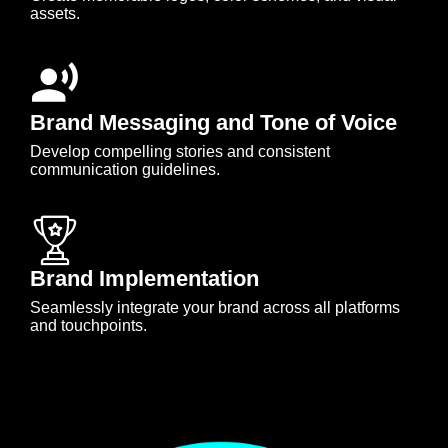
assets.
Brand Messaging and Tone of Voice
Develop compelling stories and consistent
communication guidelines.
Brand Implementation
Seamlessly integrate your brand across all platforms
and touchpoints.