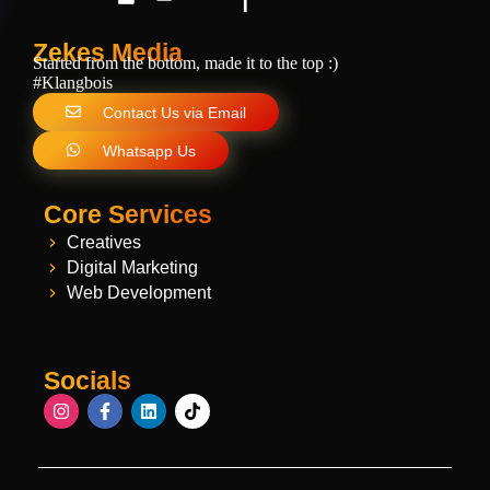
Zekes Media
Started from the bottom, made it to the top :)
#Klangbois
Contact Us via Email
Whatsapp Us
Core Services
Creatives
Digital Marketing
Web Development
Socials