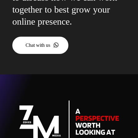
together to best grow your
online presence.
Chat with us