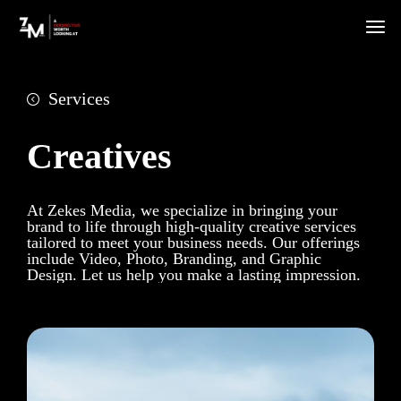
Services
Creatives
At Zekes Media, we specialize in bringing your
brand to life through high-quality creative services
tailored to meet your business needs. Our offerings
include Video, Photo, Branding, and Graphic
Design. Let us help you make a lasting impression.