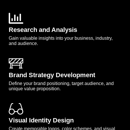
Research and Analysis
Gain valuable insights into your business, industry,
and audience.
Brand Strategy Development
Define your brand positioning, target audience, and
unique value proposition.
Visual Identity Design
Create memorable logos, color schemes, and visual