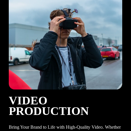
VIDEO
PRODUCTION
Bring Your Brand to Life with High-Quality Video. Whether