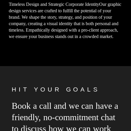
Timeless Design and Strategic Corporate IdentityOur graphic
design services are crafted to fulfill the potential of your
brand. We shape the story, strategy, and position of your
company, creating a visual identity that is both personal and
timeless. Empathically designed with a pro-client approach,
we ensure your business stands out in a crowded market.
HIT YOUR GOALS
Book a call and we can have a
friendly, no-commitment chat
to discuss how we can work