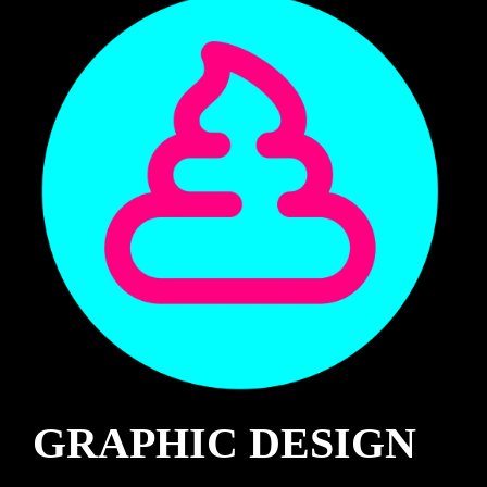
GRAPHIC DESIGN