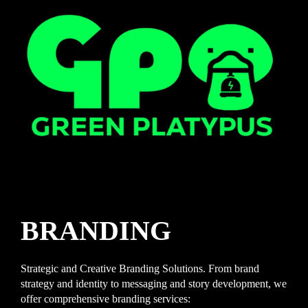
BRANDING
Strategic and Creative Branding Solutions. From brand
strategy and identity to messaging and story development, we
offer comprehensive branding services: