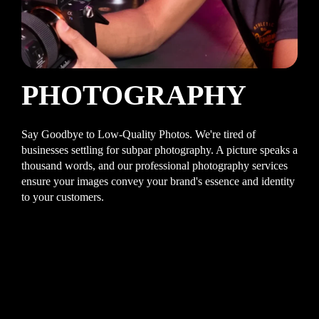
PHOTOGRAPHY
Say Goodbye to Low-Quality Photos. We're tired of
businesses settling for subpar photography. A picture speaks a
thousand words, and our professional photography services
ensure your images convey your brand's essence and identity
to your customers.