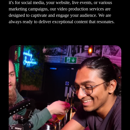
it's for social media, your website, live events, or various
marketing campaigns, our video production services are
designed to captivate and engage your audience. We are
always ready to deliver exceptional content that resonates.