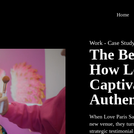
Home
Work - Case Stud
The Be
How Lo
Captiv
Authen
When Love Paris Sal
new venue, they turn
strategic testimonia