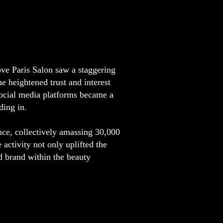
ve Paris Salon saw a staggering
e heightened trust and interest
social media platforms became a
ding in.
nce, collectively amassing 30,000
 activity not only uplifted the
ed brand within the beauty