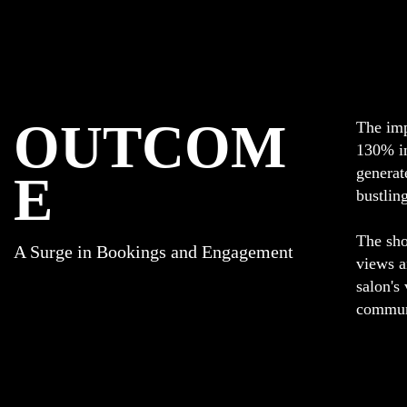
OUTCOM
The imp
130% in
generat
E
bustlin
The sho
A Surge in Bookings and Engagement
views a
salon's
commun