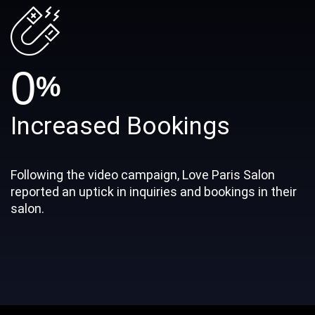
0
%
Increased Bookings
Following the video campaign, Love Paris Salon
reported an uptick in inquiries and bookings in their
salon.