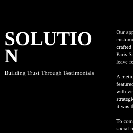
SOLUTIO
Our app
custome
crafted
N
Paris S
leave f
Building Trust Through Testimonials
A metic
feature
with vi
strateg
it was 
To comp
social 