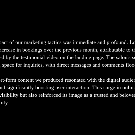
act of our marketing tactics was immediate and profound. Lo
crease in bookings over the previous month, attributable to th
ed by the testimonial video on the landing page. The salon's 
g space for inquiries, with direct messages and comments floo
rt-form content we produced resonated with the digital audie
nd significantly boosting user interaction. This surge in online
 visibility but also reinforced its image as a trusted and belov
ity.