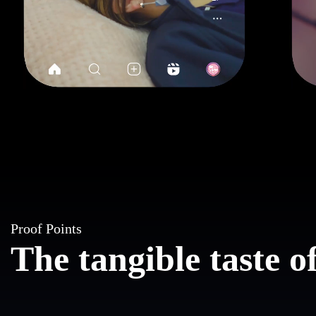
Proof Points
The tangible taste 