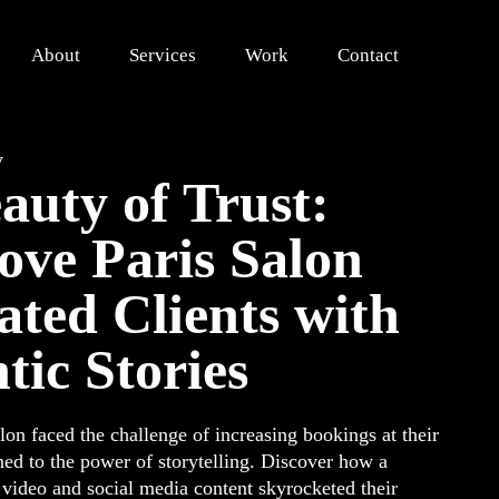
About
Services
Work
Contact
y
auty of Trust:
ve Paris Salon
ated Clients with
tic Stories
on faced the challenge of increasing bookings at their
ed to the power of storytelling. Discover how a
l video and social media content skyrocketed their