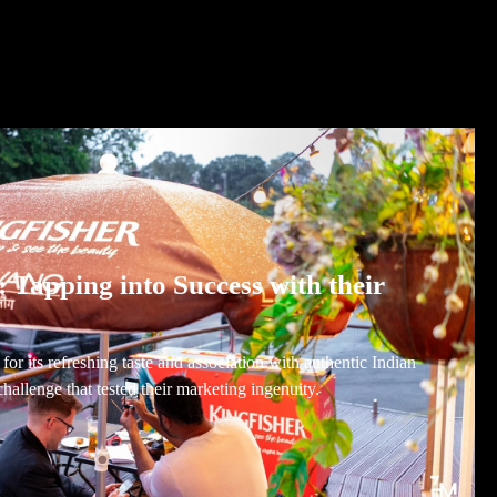
: Tapping into Success with their
or its refreshing taste and association with authentic Indian
challenge that tested their marketing ingenuity.