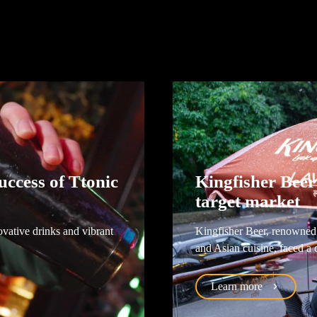
ccess of Ttonic
Kingfisher Beer
target market
ovative drinks and vibrant
Kingfisher Beer, renowned f
and Asian cuisine, faced a 
Learn more