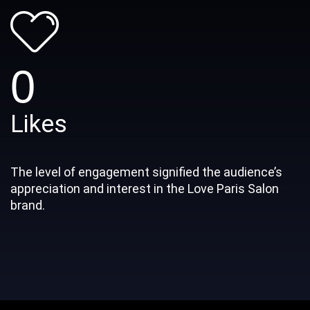
0
Likes
The level of engagement signified the audience’s
appreciation and interest in the Love Paris Salon
brand.