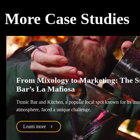
More Case Studies
From Mixology to Marketing: The Su
Bar’s La Mafiosa
Ttonic Bar and Kitchen, a popular local spot known for its inn
atmosphere, faced a unique challenge.
Learn more