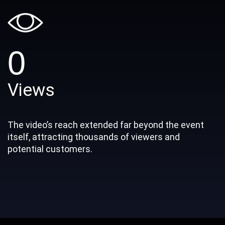
0
Views
The video’s reach extended far beyond the event
itself, attracting thousands of viewers and
potential customers.