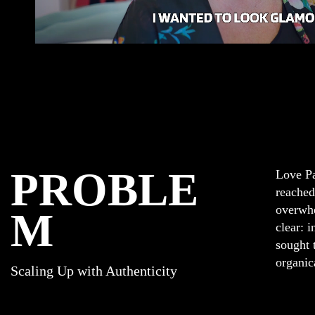
PROBLE
Love Pa
reached
overwhe
M
clear: 
sought 
organic
Scaling Up with Authenticity