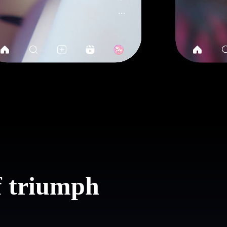
of triumph