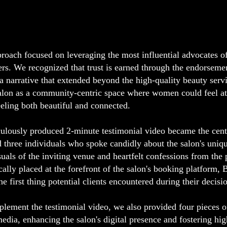
roach focused on leveraging the most influential advocates of 
rs. We recognized that trust is earned through the endorsemen
 a narrative that extended beyond the high-quality beauty serv
alon as a community-centric space where women could feel a
eeling both beautiful and connected.
ulously produced 2-minute testimonial video became the center
d three individuals who spoke candidly about the salon's uniqu
suals of the inviting venue and heartfelt confessions from the 
ically placed at the forefront of the salon's booking platform
the first thing potential clients encountered during their decis
lement the testimonial video, we also provided four pieces of
media, enhancing the salon's digital presence and fostering h