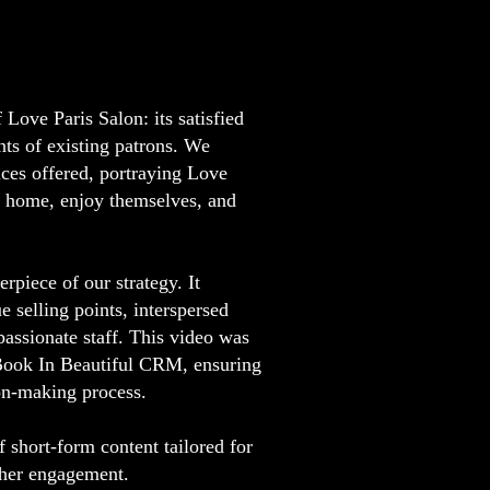
Love Paris Salon: its satisfied
ts of existing patrons. We
ices offered, portraying Love
t home, enjoy themselves, and
piece of our strategy. It
e selling points, interspersed
passionate staff. This video was
, Book In Beautiful CRM, ensuring
ion-making process.
 short-form content tailored for
igher engagement.