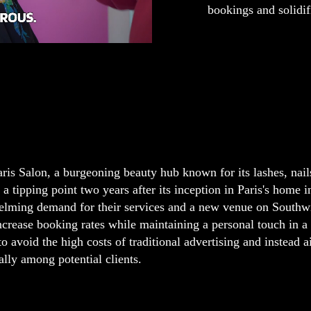
bookings and solidif
ris Salon, a burgeoning beauty hub known for its lashes, nail
 a tipping point two years after its inception in Paris's home 
lming demand for their services and a new venue on Southwi
increase booking rates while maintaining a personal touch in 
to avoid the high costs of traditional advertising and instead a
ally among potential clients.