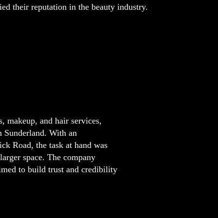
ied their reputation in the beauty industry.
s, makeup, and hair services,
in Sunderland. With an
ck Road, the task at hand was
a larger space. The company
imed to build trust and credibility