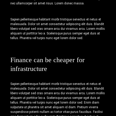
nec ullamcorper sit amet risus. Lorem donec massa.
Sapien pellentesque habitant morbi tristique senectus et netus et
malesuada. Dolor sit amet consectetur adipiscing elit duis. Blandit
libero volutpat sed cras ornare arcu dui vivamus arcu. Lorem mollis
aliquam ut porttitor leo a. Scelerisque purus semper eget duis at
tellus. Pharetra vel turpis nunc eget lorem dolor sed.
Finance can be cheaper for
infrastructure
Sapien pellentesque habitant morbi tristique senectus et netus et
malesuada. Dolor sit amet consectetur adipiscing elit duis. Blandit
libero volutpat sed cras ornare arcu dui vivamus arcu. Lorem mollis
aliquam ut porttitor leo a. Scelerisque purus semper eget duis at
tellus. Pharetra vel turpis nunc eget lorem dolor sed. Enim diam
vulputate ut pharetra sit amet aliquam id diam. Pretium viverra
suspendisse potenti nullam ac tortor vitae purus faucibus. Facilisi