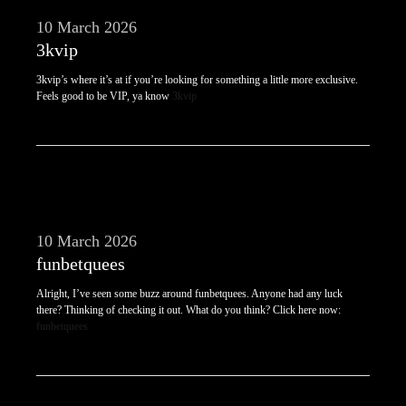
10 March 2026
3kvip
3kvip’s where it’s at if you’re looking for something a little more exclusive.
Feels good to be VIP, ya know
3kvip
10 March 2026
funbetquees
Alright, I’ve seen some buzz around funbetquees. Anyone had any luck
there? Thinking of checking it out. What do you think? Click here now:
funbetquees