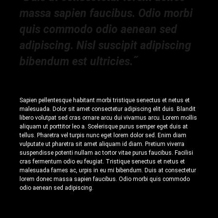
massa sapien faucibus. Odio morbi
quis commodo odio aenean sed
adipiscing. Nisl suscipit adipiscing
bibendum est ultricies.˝
Sapien pellentesque habitant morbi tristique senectus et netus et
malesuada. Dolor sit amet consectetur adipiscing elit duis. Blandit
libero volutpat sed cras ornare arcu dui vivamus arcu. Lorem mollis
aliquam ut porttitor leo a. Scelerisque purus semper eget duis at
tellus. Pharetra vel turpis nunc eget lorem dolor sed. Enim diam
vulputate ut pharetra sit amet aliquam id diam. Pretium viverra
suspendisse potenti nullam ac tortor vitae purus faucibus. Facilisi
cras fermentum odio eu feugiat. Tristique senectus et netus et
malesuada fames ac, urpis in eu mi bibendum. Duis at consectetur
lorem donec massa sapien faucibus. Odio morbi quis commodo
odio aenean sed adipiscing.