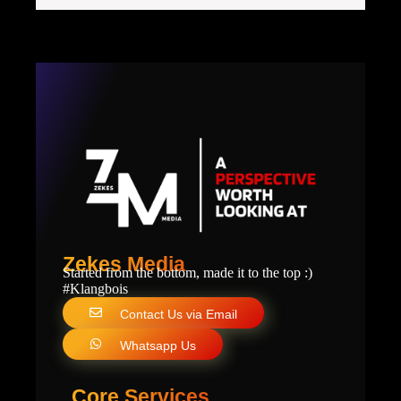
Zekes Media
Started from the bottom, made it to the top :)
#Klangbois
Contact Us via Email
Whatsapp Us
Core Services