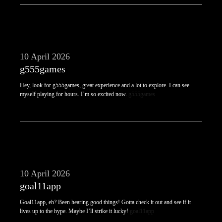
10 April 2026
g555games
Hey, look for g555games, great experience and a lot to explore. I can see
myself playing for hours. I’m so excited now.
g555games
10 April 2026
goal11app
Goal11app, eh? Been hearing good things! Gotta check it out and see if it
lives up to the hype. Maybe I’ll strike it lucky!
goal11app