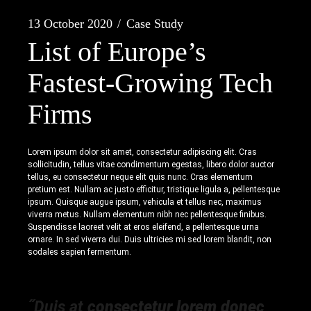
13 October 2020
Case Study
List of Europe’s
Fastest-Growing Tech
Firms
Lorem ipsum dolor sit amet, consectetur adipiscing elit. Cras
sollicitudin, tellus vitae condimentum egestas, libero dolor auctor
tellus, eu consectetur neque elit quis nunc. Cras elementum
pretium est. Nullam ac justo efficitur, tristique ligula a, pellentesque
ipsum. Quisque augue ipsum, vehicula et tellus nec, maximus
viverra metus. Nullam elementum nibh nec pellentesque finibus.
Suspendisse laoreet velit at eros eleifend, a pellentesque urna
ornare. In sed viverra dui. Duis ultricies mi sed lorem blandit, non
sodales sapien fermentum.
˝Duis at
consectetur lorem donec