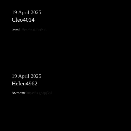
19 April 2025
Cleo4014
Good
https://is.gd/tpjNyL
19 April 2025
Helen4962
Awesome
https://is.gd/tpjNyL