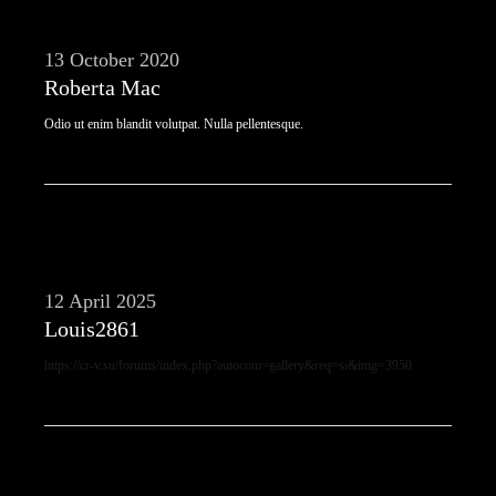
13 October 2020
Roberta Mac
Odio ut enim blandit volutpat. Nulla pellentesque.
12 April 2025
Louis2861
https://cr-v.su/forums/index.php?autocom=gallery&req=si&img=3950