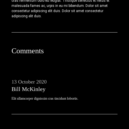
cras fermentum odio eu feugiat. Tristique senectus et netus et
malesuada fames ac, urpis in eu mi bibendum. Dolor sit amet
consectetur adipiscing elit duis. Dolor sit amet consectetur
adipiscing elit duis.
Comments
13 October 2020
Bill McKinley
Elit ullamcorper dignissim cras tincidunt lobortis.