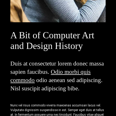
A Bit of Computer Art
and Design History
Duis at consectetur lorem donec massa
sapien faucibus.
Odio morbi quis
commodo
odio aenean sed adipiscing.
Nisl suscipit adipiscing bibe.
Nunc vel risus commodo viverra maecenas accumsan lacus vel.
Vulputate dignissim suspendisse in est. Semper eget duis at tellus
at. In fermentum posuere urna nec tincidunt. Faucibus vitae aliquet