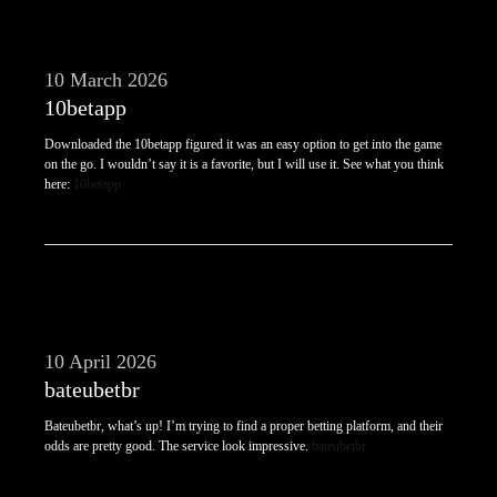
10 March 2026
10betapp
Downloaded the 10betapp figured it was an easy option to get into the game
on the go. I wouldn’t say it is a favorite, but I will use it. See what you think
here:
10betapp
10 April 2026
bateubetbr
Bateubetbr, what’s up! I’m trying to find a proper betting platform, and their
odds are pretty good. The service look impressive.
bateubetbr