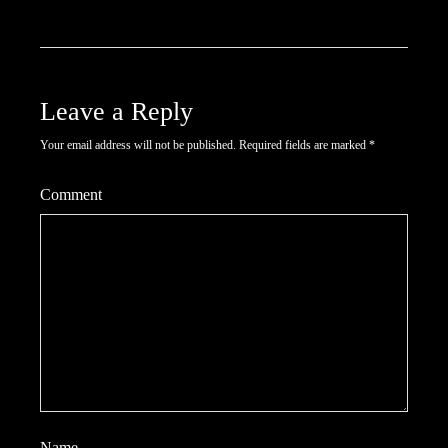
Leave a Reply
Your email address will not be published.
Required fields are marked
*
Comment
Name