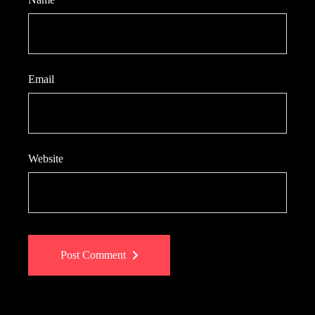
Email
Website
Post Comment