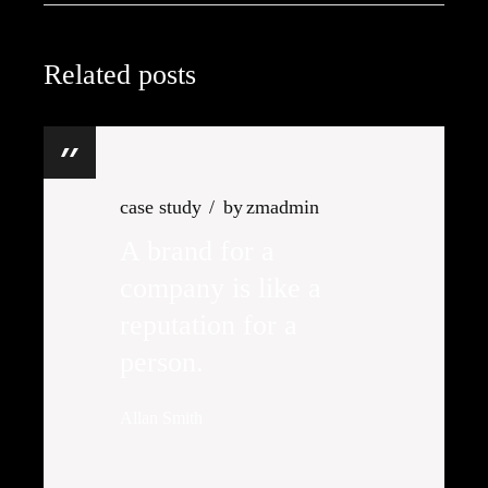
Related posts
case study
by
zmadmin
A brand for a
company is like a
reputation for a
person.
Allan Smith